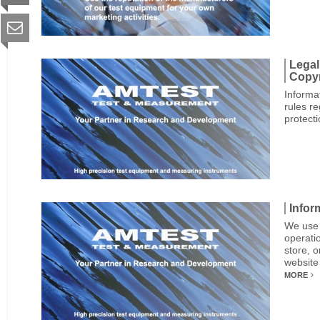
Legal
Copyr
Informa
rules r
protect
Infor
We use 
operatio
store, 
website
MORE