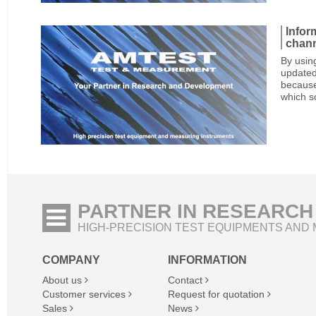
Infor
chan
By usin
updated
because
which s
PARTNER IN RESEARCH
HIGH-PRECISION TEST EQUIPMENTS AND
COMPANY
INFORMATION
About us
Contact
Customer services
Request for quotation
Sales
News