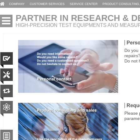
COMPANY
CUSTOMER SERVICES
SERVICE CENTER
PRODUCT CONSULTING,
PARTNER IN RESEARCH & 
HIGH-PRECISION TEST EQUIPMENTS AND MEASU
Perso
Do you 
repairs
Do not 
Reque
Please p
paramet