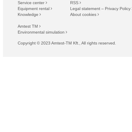
Service center
RSS
Equipment rental
Legal statement – Privacy Policy
Knowledge
About cookies
Amtest TM
Environmental simulation
Copyright © 2023 Amtest-TM Kft., All rights reserved.